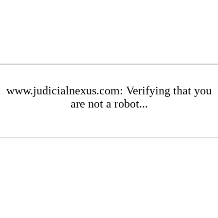
www.judicialnexus.com: Verifying that you
are not a robot...