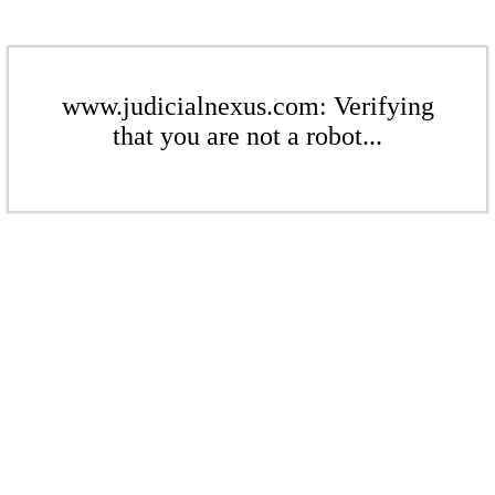
www.judicialnexus.com: Verifying
that you are not a robot...