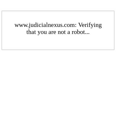
www.judicialnexus.com: Verifying
that you are not a robot...