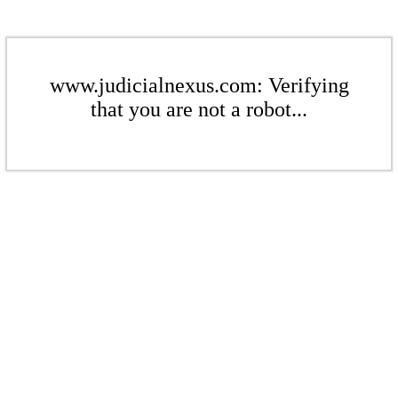
www.judicialnexus.com: Verifying
that you are not a robot...