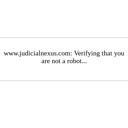
www.judicialnexus.com: Verifying that you
are not a robot...