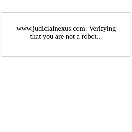
www.judicialnexus.com: Verifying
that you are not a robot...