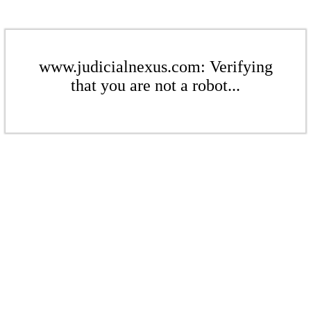
www.judicialnexus.com: Verifying
that you are not a robot...