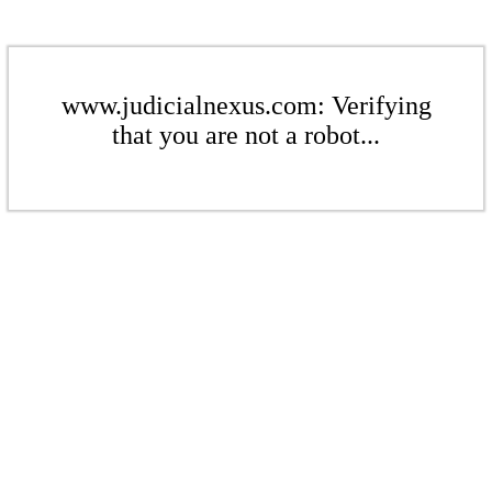
www.judicialnexus.com: Verifying
that you are not a robot...