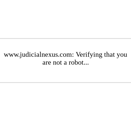
www.judicialnexus.com: Verifying that you
are not a robot...