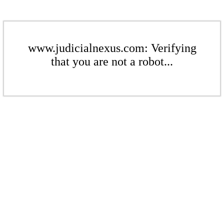
www.judicialnexus.com: Verifying
that you are not a robot...