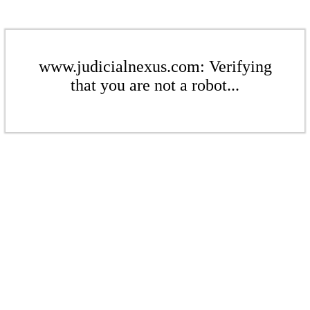
www.judicialnexus.com: Verifying
that you are not a robot...