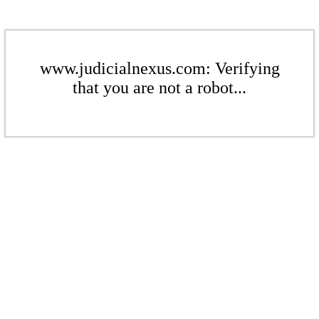
www.judicialnexus.com: Verifying
that you are not a robot...